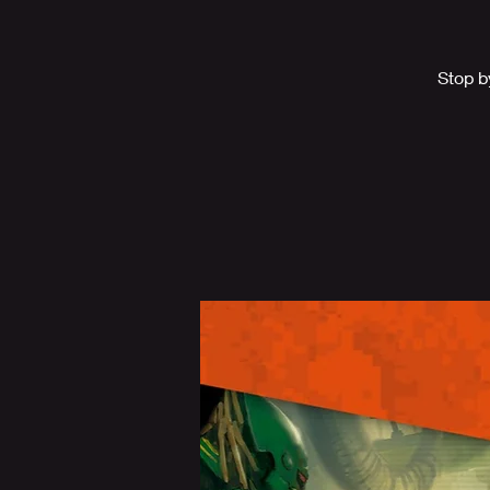
Stop b