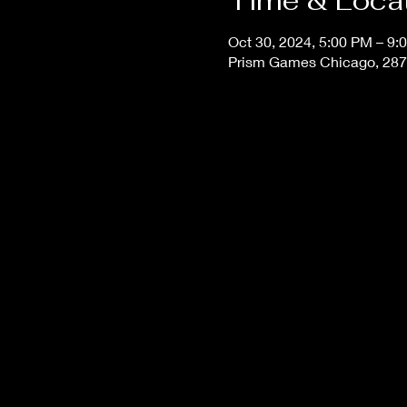
Time & Loca
Oct 30, 2024, 5:00 PM – 9:
Prism Games Chicago, 287