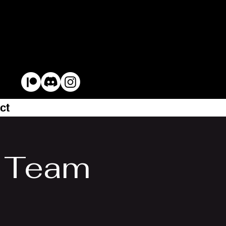
ct
l Team