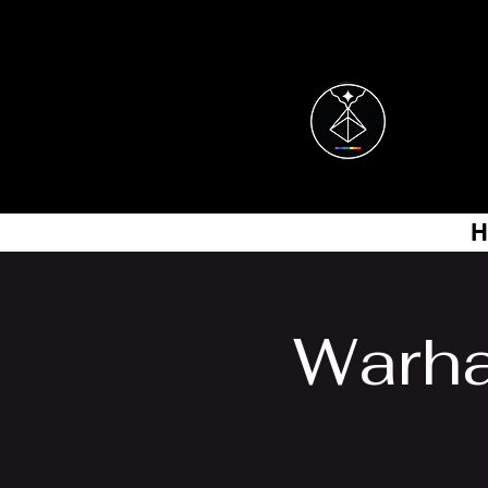
H
Warha