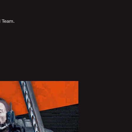
l Team.