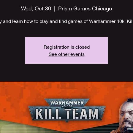
Wed, Oct 30
  |  
Prism Games Chicago
y and learn how to play and find games of Warhammer 40k: Kil
Registration is closed
See other events