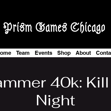
Prism Games Chicago
ome
Team
Events
Shop
About
Conta
mmer 40k: Kil
Night