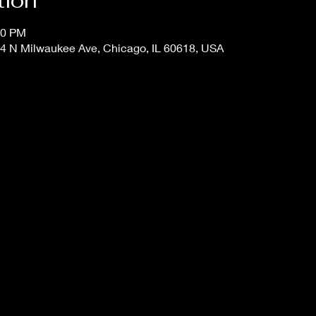
tion
00 PM
4 N Milwaukee Ave, Chicago, IL 60618, USA