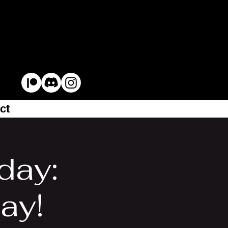
ct
day:
lay!