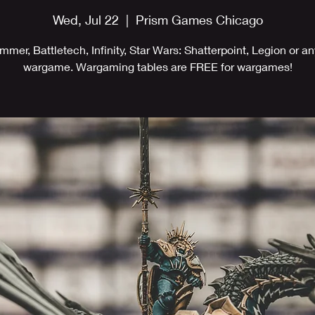
Wed, Jul 22
  |  
Prism Games Chicago
mer, Battletech, Infinity, Star Wars: Shatterpoint, Legion or an
wargame. Wargaming tables are FREE for wargames!