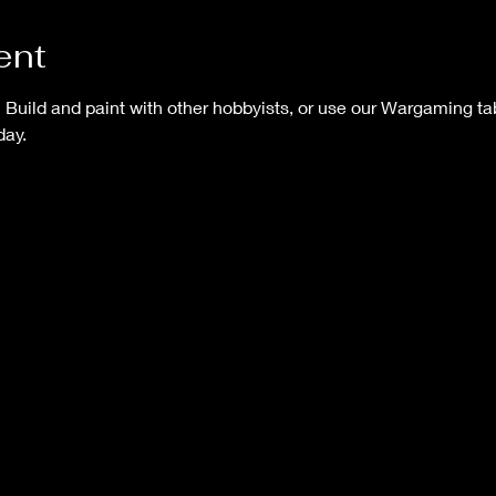
ent
uild and paint with other hobbyists, or use our Wargaming tab
ay.