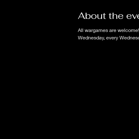
About the ev
All wargames are welcome! B
Wednesday, every Wednesd