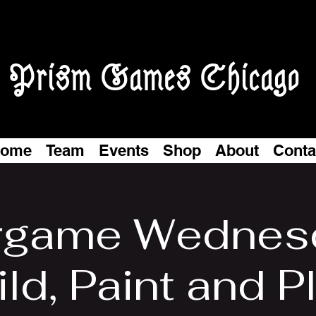
Prism Games Chicago
ome
Team
Events
Shop
About
Conta
game Wednes
ld, Paint and P