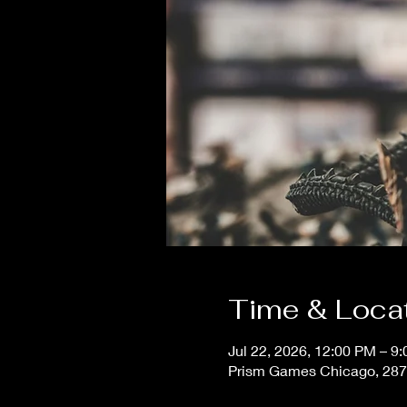
Time & Loca
Jul 22, 2026, 12:00 PM – 9
Prism Games Chicago, 287