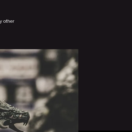
y other