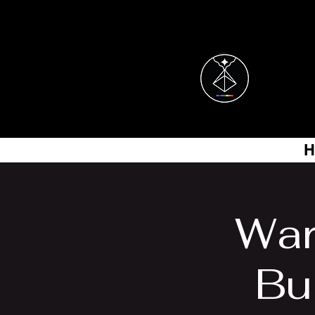
H
War
Bui