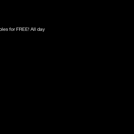
les for FREE! All day 