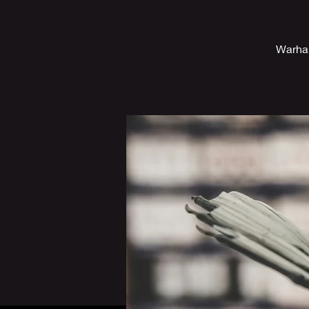
Warham