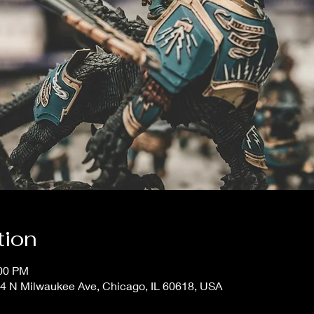
tion
:00 PM
4 N Milwaukee Ave, Chicago, IL 60618, USA