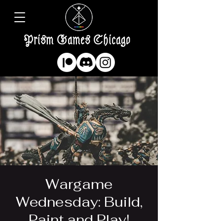
Prism Games Chicago
Wargame
Wednesday: Build,
Paint and Play!