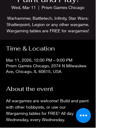
Wed, Mar 11
  |  
Prism Games Chicago
Warhammer, Battletech, Infinity, Star Wars:
Shatterpoint, Legion or any other wargame.
Wargaming tables are FREE for wargames!
Time & Location
Mar 11, 2026, 12:00 PM – 9:00 PM
Prism Games Chicago, 2874 N Milwaukee
Ave, Chicago, IL 60618, USA
About the event
All wargames are welcome! Build and paint 
with other hobbyists, or use our 
Wargaming tables for FREE! All day 
Wednesday, every Wednesday.