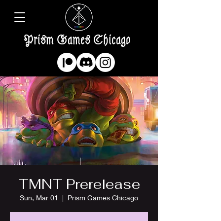
Prism Games Chicago
TMNT Prerelease
Sun, Mar 01
  |  
Prism Games Chicago