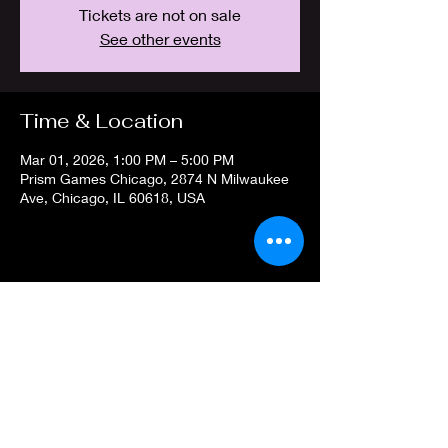
Tickets are not on sale
See other events
Time & Location
Mar 01, 2026, 1:00 PM – 5:00 PM
Prism Games Chicago, 2874 N Milwaukee
Ave, Chicago, IL 60618, USA
Share this event
Privacy Policy