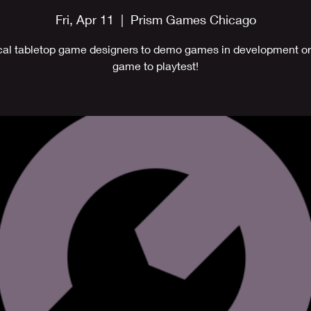
Fri, Apr 11
  |  
Prism Games Chicago
cal tabletop game designers to demo games in development or
game to playtest!