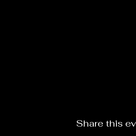
Share this e