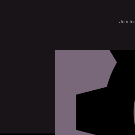
Join lo