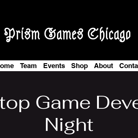
Prism Games Chicago
ome
Team
Events
Shop
About
Conta
top Game Dev
Night