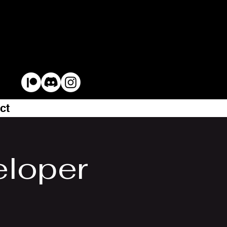
ct
eloper