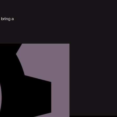
 bring a