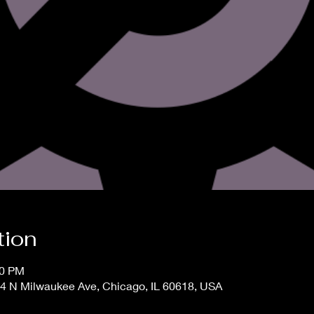
tion
00 PM
4 N Milwaukee Ave, Chicago, IL 60618, USA