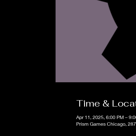
Time & Loca
Apr 11, 2025, 6:00 PM – 9:
Prism Games Chicago, 287