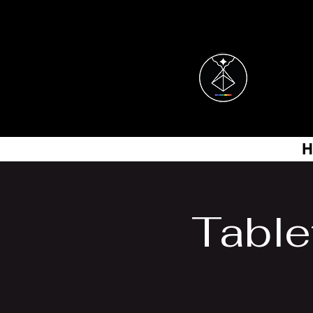
H
Table