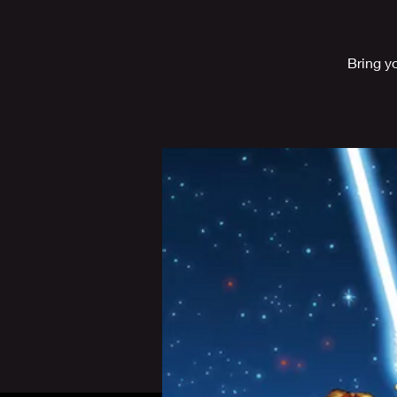
Bring y