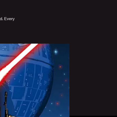
d. Every