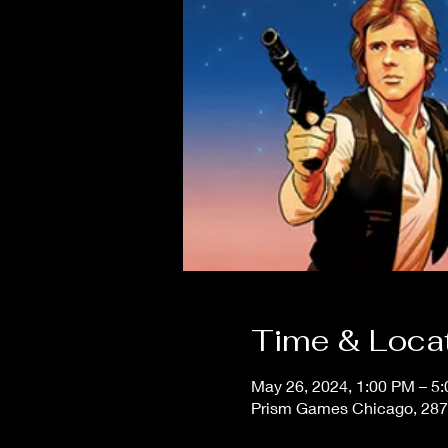
Time & Loca
May 26, 2024, 1:00 PM – 5
Prism Games Chicago, 287