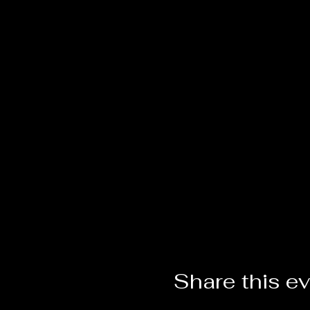
Share this e