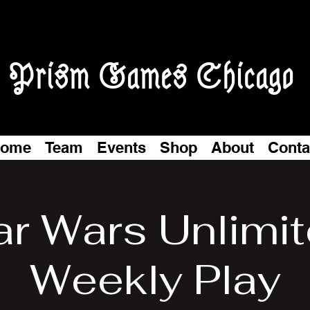
Prism Games Chicago
ome
Team
Events
Shop
About
Conta
ar Wars Unlimit
Weekly Play