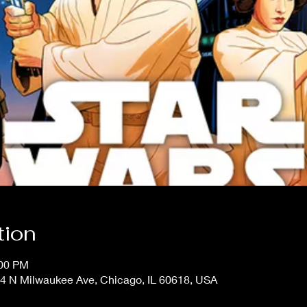
tion
:00 PM
4 N Milwaukee Ave, Chicago, IL 60618, USA