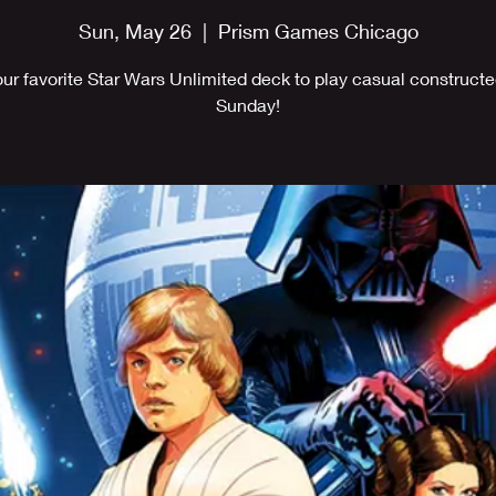
Sun, May 26
  |  
Prism Games Chicago
our favorite Star Wars Unlimited deck to play casual constructe
Sunday!