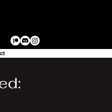
ct
ed: