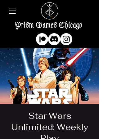
Prism Games Chicago
Star Wars
Unlimited: Weekly
Play