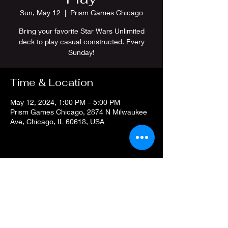
Sun, May 12
  |  
Prism Games Chicago
Bring your favorite Star Wars Unlimited
deck to play casual constructed. Every
Sunday!
Time & Location
May 12, 2024, 1:00 PM – 5:00 PM
Prism Games Chicago, 2874 N Milwaukee
Ave, Chicago, IL 60618, USA
Share this event