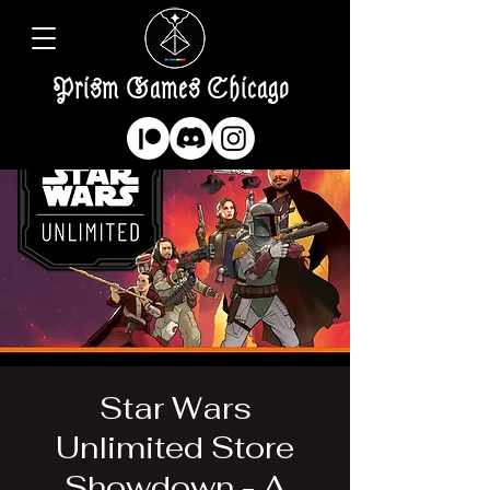
Prism Games Chicago
Star Wars
Unlimited Store
Showdown - A