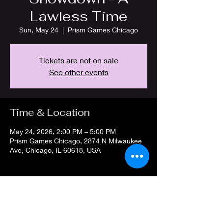
Lawless Time
Sun, May 24
  |  
Prism Games Chicago
Tickets are not on sale
See other events
Time & Location
May 24, 2026, 2:00 PM – 5:00 PM
Prism Games Chicago, 2874 N Milwaukee
Ave, Chicago, IL 60618, USA
Share this event