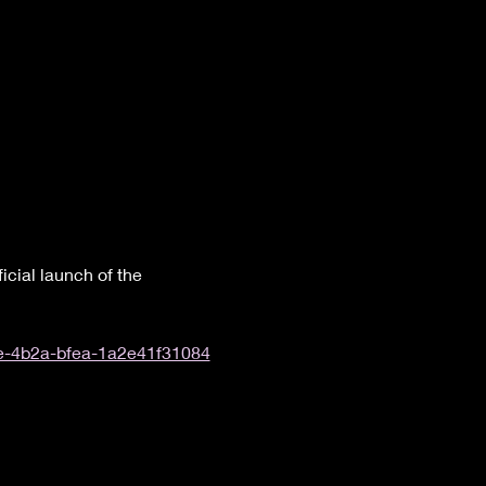
icial launch of the 
33e-4b2a-bfea-1a2e41f31084