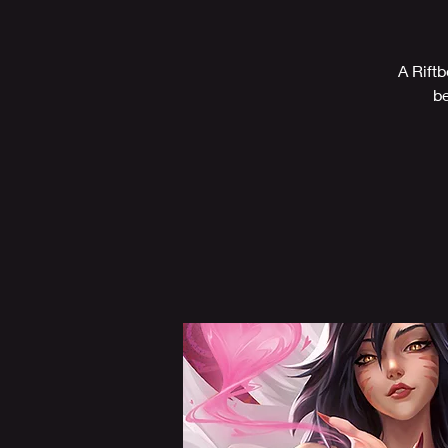
A Riftb
be