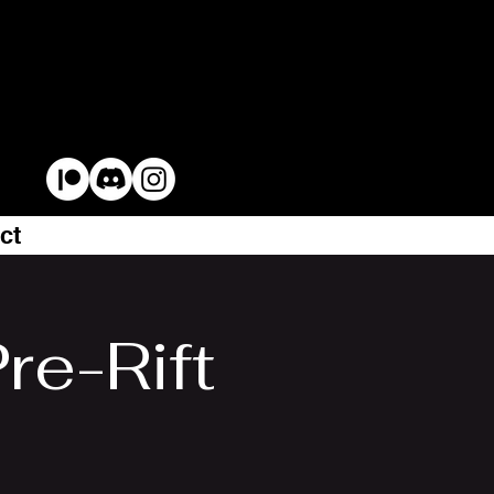
ct
re-Rift