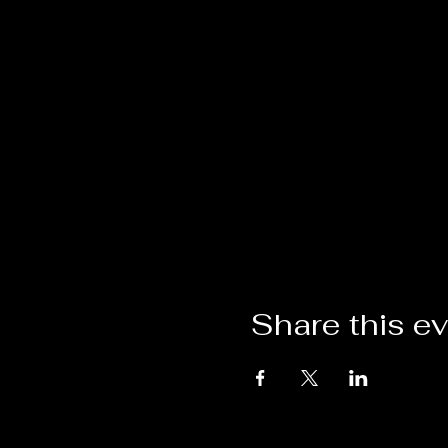
Share this e