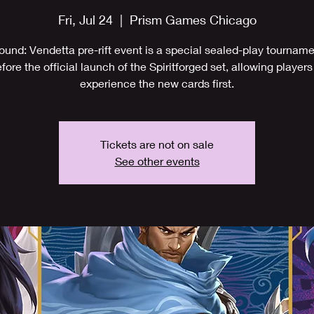
Fri, Jul 24
  |  
Prism Games Chicago
ound: Vendetta pre-rift event is a special sealed-play tournam
fore the official launch of the Spiritforged set, allowing players
experience the new cards first.
Tickets are not on sale
See other events