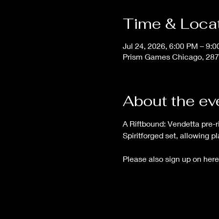
Time & Loca
Jul 24, 2026, 6:00 PM – 9:
Prism Games Chicago, 287
About the ev
A Riftbound: Vendetta pre-ri
Spiritforged set, allowing p
Please also sign up on here