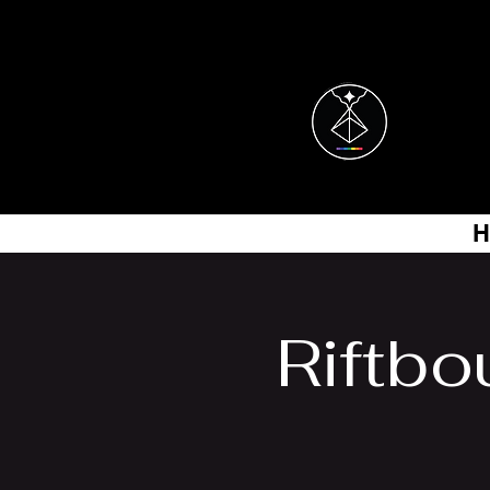
H
Riftbo