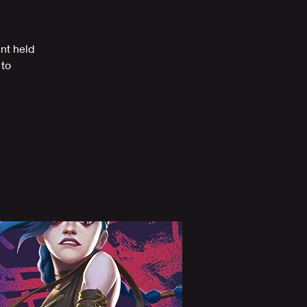
ent held
 to