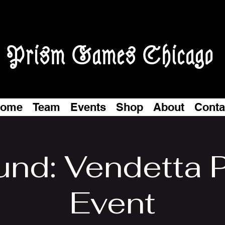
Prism Games Chicago
ome
Team
Events
Shop
About
Conta
und: Vendetta P
Event