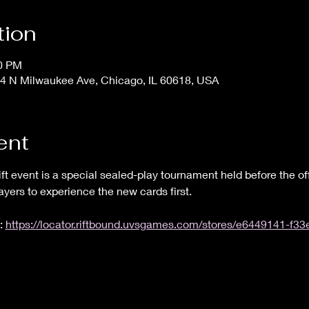
tion
00 PM
4 N Milwaukee Ave, Chicago, IL 60618, USA
ent
ft event is a special sealed-play tournament held before the off
layers to experience the new cards first.
: 
https://locator.riftbound.uvsgames.com/stores/e6449141-f