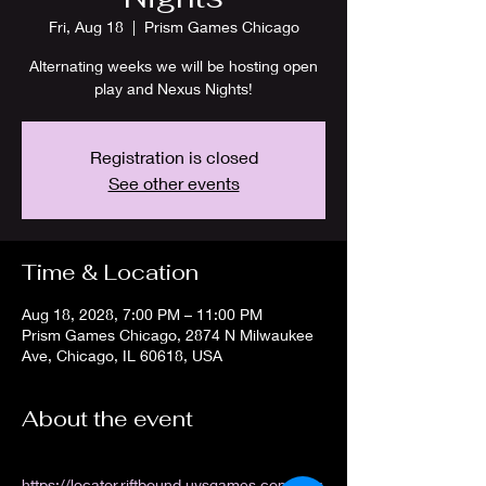
Fri, Aug 18
  |  
Prism Games Chicago
Alternating weeks we will be hosting open
play and Nexus Nights!
Registration is closed
See other events
Time & Location
Aug 18, 2028, 7:00 PM – 11:00 PM
Prism Games Chicago, 2874 N Milwaukee
Ave, Chicago, IL 60618, USA
About the event
https://locator.riftbound.uvsgames.com/stor