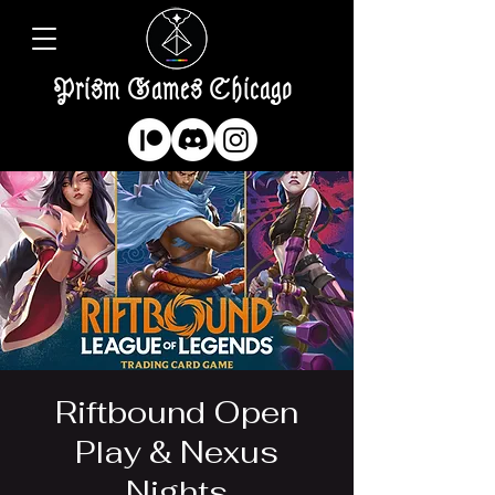
Prism Games Chicago
Riftbound Open
Play & Nexus
Nights