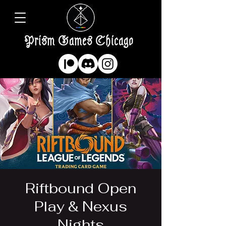
Prism Games Chicago
Riftbound Open
Play & Nexus
Nights