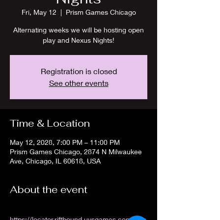
Fri, May 12
  |  
Prism Games Chicago
Alternating weeks we will be hosting open
play and Nexus Nights!
Registration is closed
See other events
Time & Location
May 12, 2028, 7:00 PM – 11:00 PM
Prism Games Chicago, 2874 N Milwaukee
Ave, Chicago, IL 60618, USA
About the event
https://locator.riftbound.uvsgames.com/stor