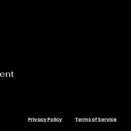
vent
Privacy Policy
Terms of Service