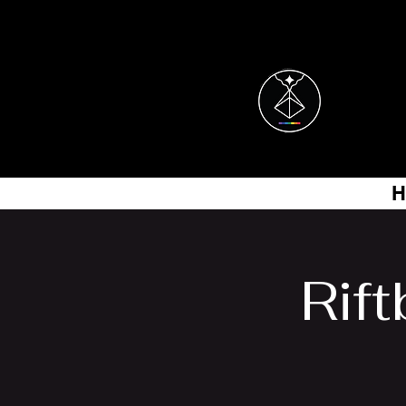
H
Rif