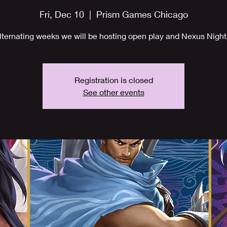
Fri, Dec 10
  |  
Prism Games Chicago
lternating weeks we will be hosting open play and Nexus Night
Registration is closed
See other events