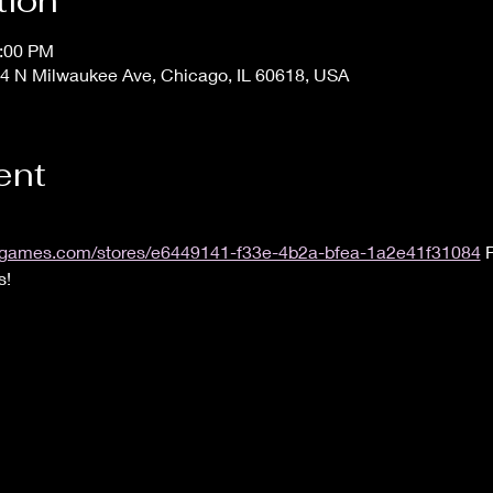
tion
1:00 PM
4 N Milwaukee Ave, Chicago, IL 60618, USA
ent
.uvsgames.com/stores/e6449141-f33e-4b2a-bfea-1a2e41f31084
 
s!