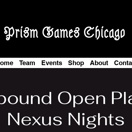
Prism Games Chicago
ome
Team
Events
Shop
About
Conta
tbound Open Pl
Nexus Nights