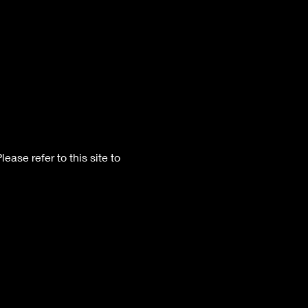
Please refer to this site to 