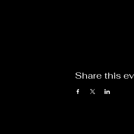
Share this e