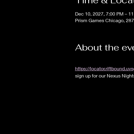
Time & Loca
Dec 10, 2027, 7:00 PM – 1
Prism Games Chicago, 287
About the ev
https://locator.riftbound
sign up for our Nexus Night