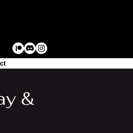
ct
ay &