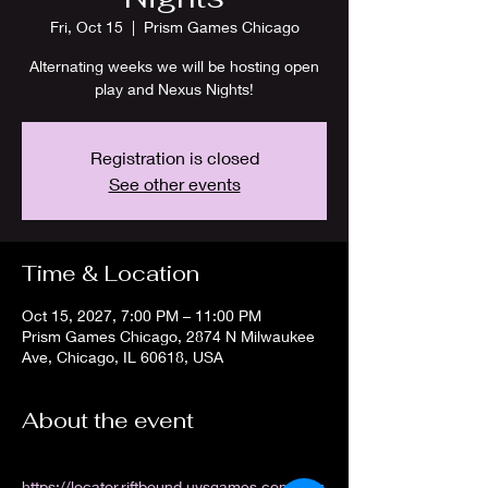
Fri, Oct 15
  |  
Prism Games Chicago
Alternating weeks we will be hosting open
play and Nexus Nights!
Registration is closed
See other events
Time & Location
Oct 15, 2027, 7:00 PM – 11:00 PM
Prism Games Chicago, 2874 N Milwaukee
Ave, Chicago, IL 60618, USA
About the event
https://locator.riftbound.uvsgames.com/stor