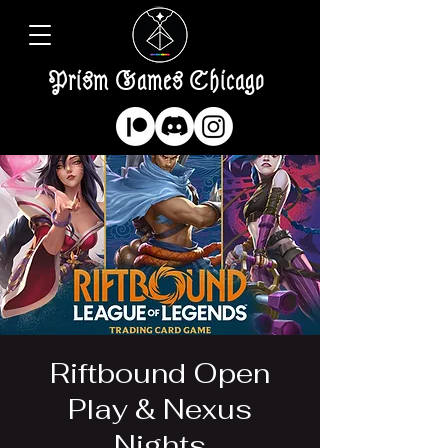
Prism Games Chicago
Riftbound Open
Play & Nexus
Nights