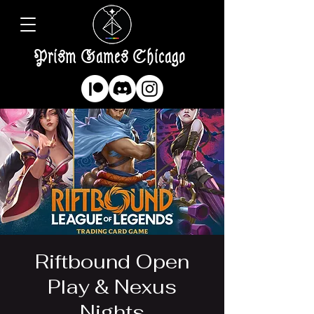
Prism Games Chicago
Riftbound Open
Play & Nexus
Nights