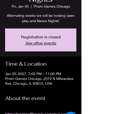
Fri, Jan 08
  |  
Prism Games Chicago
Alternating weeks we will be hosting open
play and Nexus Nights!
Registration is closed
See other events
Time & Location
Jan 08, 2027, 7:00 PM – 11:00 PM
Prism Games Chicago, 2874 N Milwaukee
Ave, Chicago, IL 60618, USA
About the event
https://locator.riftbound.uvsgames.com/stor