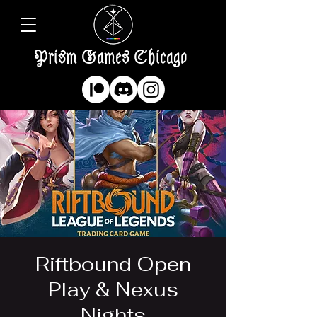
Prism Games Chicago
Riftbound Open
Play & Nexus
Nights