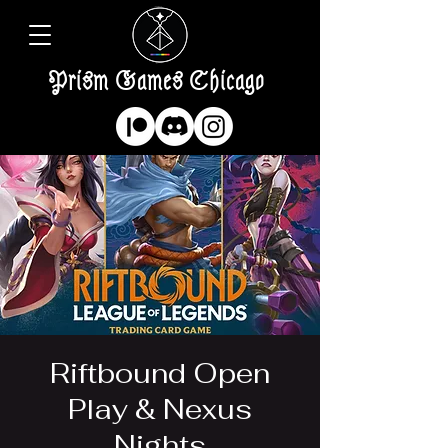
Prism Games Chicago
Riftbound Open
Play & Nexus
Nights