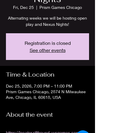
Fri, Dec 25
  |  
Prism Games Chicago
Alternating weeks we will be hosting open
play and Nexus Nights!
Registration is closed
See other events
Time & Location
Dec 25, 2026, 7:00 PM – 11:00 PM
Prism Games Chicago, 2874 N Milwaukee
Ave, Chicago, IL 60618, USA
About the event
https://locator.riftbound.uvsgames.com/stor