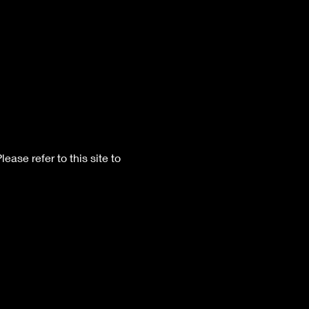
Please refer to this site to 