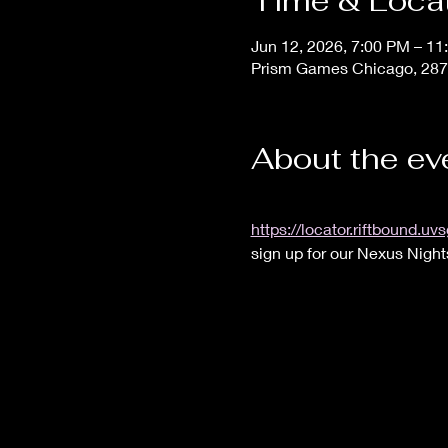
Time & Loca
Jun 12, 2026, 7:00 PM – 11
Prism Games Chicago, 287
About the ev
https://locator.riftbound
sign up for our Nexus Night