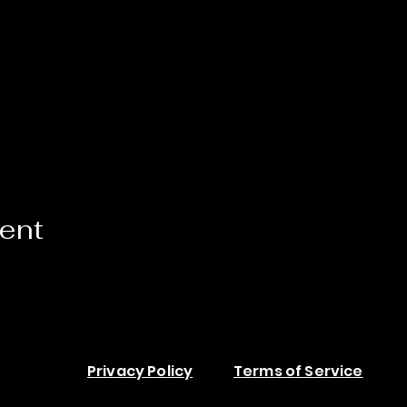
vent
Privacy Policy
Terms of Service