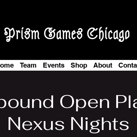
Prism Games Chicago
ome
Team
Events
Shop
About
Conta
tbound Open Pl
Nexus Nights