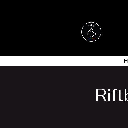
H
Rif