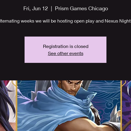
Fri, Jun 12
  |  
Prism Games Chicago
lternating weeks we will be hosting open play and Nexus Night
Registration is closed
See other events