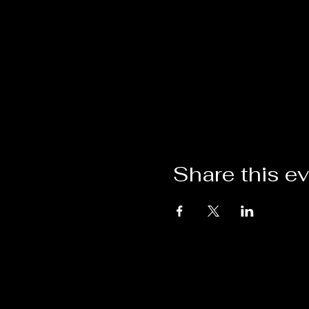
Share this e