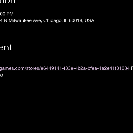
tion
:00 PM
4 N Milwaukee Ave, Chicago, IL 60618, USA
ent
.uvsgames.com/stores/e6449141-f33e-4b2a-bfea-1a2e41f31084
 
s!