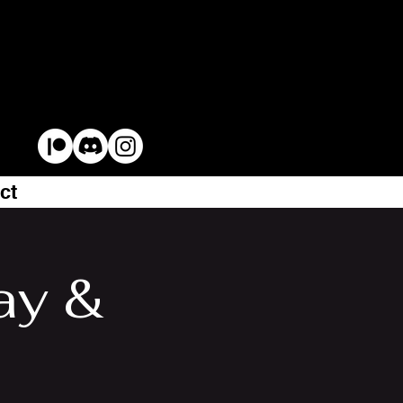
ct
ay &