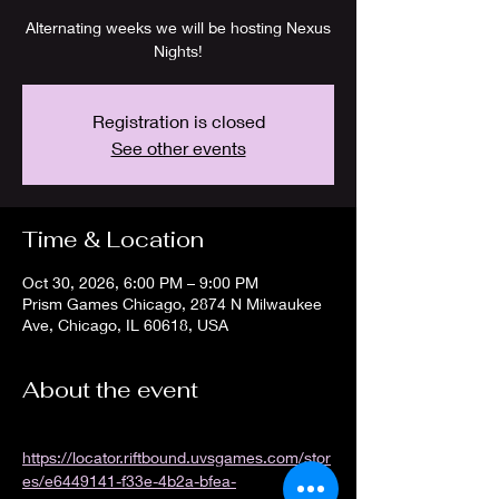
Alternating weeks we will be hosting Nexus
Nights!
Registration is closed
See other events
Time & Location
Oct 30, 2026, 6:00 PM – 9:00 PM
Prism Games Chicago, 2874 N Milwaukee
Ave, Chicago, IL 60618, USA
About the event
https://locator.riftbound.uvsgames.com/stor
es/e6449141-f33e-4b2a-bfea-