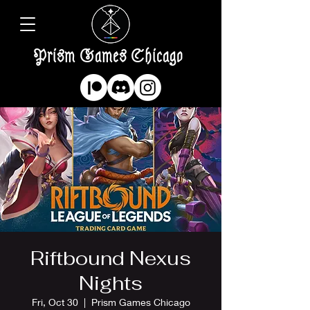
Prism Games Chicago
Riftbound Nexus
Nights
Fri, Oct 30
  |  
Prism Games Chicago