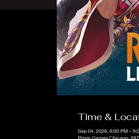
Time & Loca
Sep 04, 2026, 6:00 PM – 9
Prism Games Chicago, 287