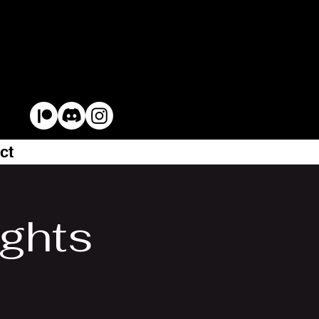
ct
ights