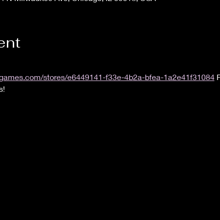
ent
.uvsgames.com/stores/e6449141-f33e-4b2a-bfea-1a2e41f31084
 
s!