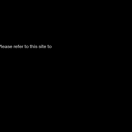
Please refer to this site to 