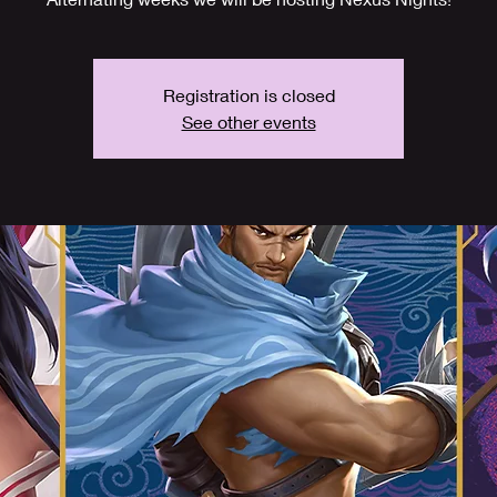
Registration is closed
See other events