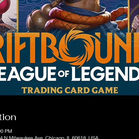
tion
:00 PM
4 N Milwaukee Ave, Chicago, IL 60618, USA