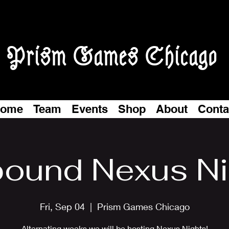
Prism Games Chicago
ome
Team
Events
Shop
About
Conta
bound Nexus N
Fri, Sep 04
  |  
Prism Games Chicago
Alternating weeks we will be hosting Nexus Nights!