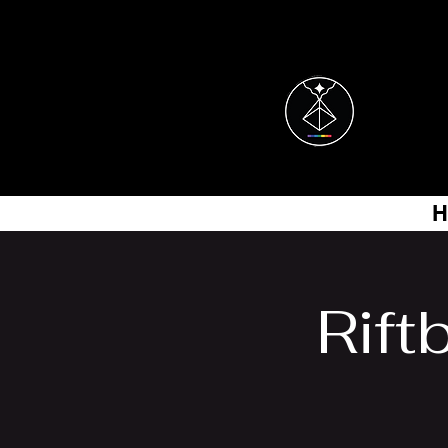
H
Rift