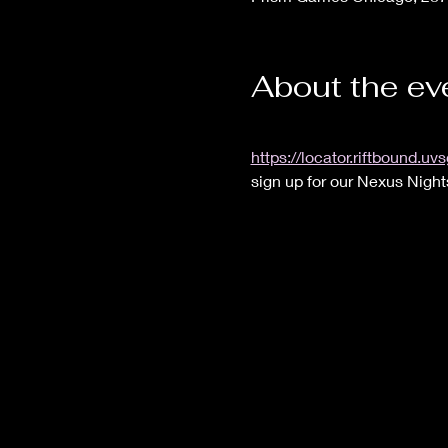
About the ev
https://locator.riftbound
sign up for our Nexus Night