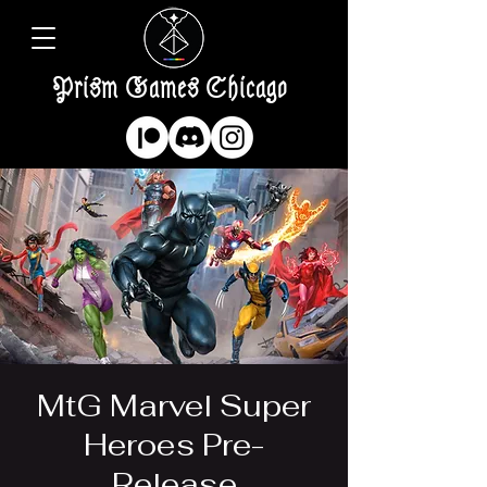
Prism Games Chicago
MtG Marvel Super
Heroes Pre-
Release