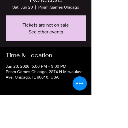
Sat, Jun 20
  |  
Prism Games Chicago
Tickets are not on sale
See other events
Time & Location
Jun 20, 2026, 5:00 PM – 9:00 PM
Prism Games Chicago, 2874 N Milwaukee
Ave, Chicago, IL 60618, USA
Share this event