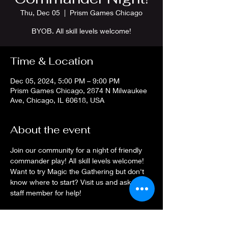
Thu, Dec 05
  |  
Prism Games Chicago
BYOB. All skill levels welcome!
Time & Location
Dec 05, 2024, 5:00 PM – 9:00 PM
Prism Games Chicago, 2874 N Milwaukee
Ave, Chicago, IL 60618, USA
About the event
Join our community for a night of friendly 
commander play! All skill levels welcome! 
Want to try Magic the Gathering but don't 
know where to start? Visit us and ask a 
staff member for help!