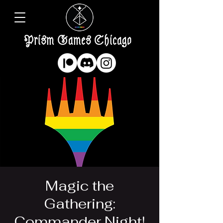
Prism Games Chicago
Magic the
Gathering:
Commander Night!