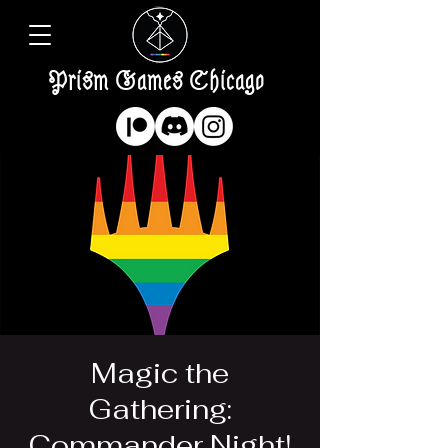
Prism Games Chicago
Magic the
Gathering:
Commander Night!