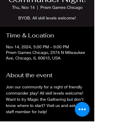
Thu, Nov 14
  |  
Prism Games Chicago
BYOB. All skill levels welcome!
Time & Location
Nov 14, 2024, 5:00 PM – 9:00 PM
Prism Games Chicago, 2874 N Milwaukee
Ave, Chicago, IL 60618, USA
About the event
Join our community for a night of friendly 
commander play! All skill levels welcome! 
Want to try Magic the Gathering but don't 
know where to start? Visit us and ask a 
staff member for help!