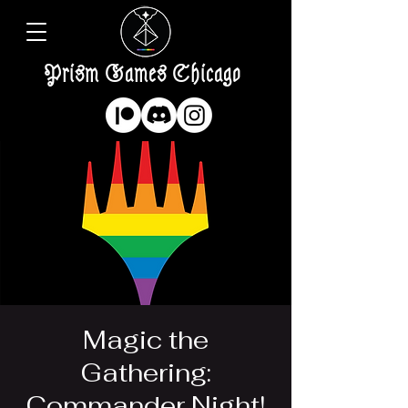
Prism Games Chicago
Magic the
Gathering:
Commander Night!