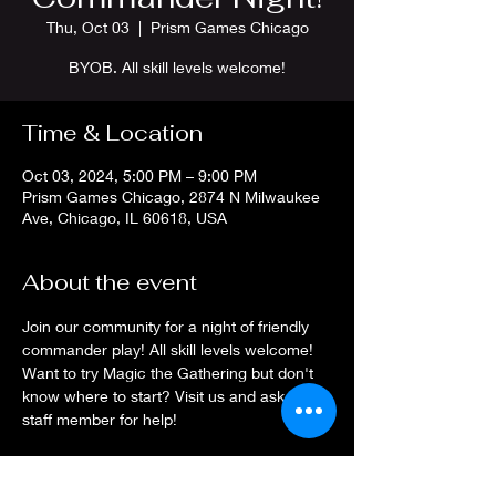
Thu, Oct 03
  |  
Prism Games Chicago
BYOB. All skill levels welcome!
Time & Location
Oct 03, 2024, 5:00 PM – 9:00 PM
Prism Games Chicago, 2874 N Milwaukee
Ave, Chicago, IL 60618, USA
About the event
Join our community for a night of friendly 
commander play! All skill levels welcome! 
Want to try Magic the Gathering but don't 
know where to start? Visit us and ask a 
staff member for help!