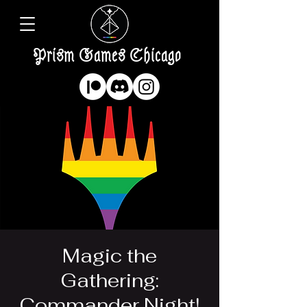
Prism Games Chicago
Magic the
Gathering:
Commander Night!