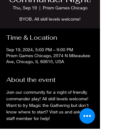
Thu, Sep 19
  |  
Prism Games Chicago
BYOB. All skill levels welcome!
Time & Location
Sep 19, 2024, 5:00 PM – 9:00 PM
Prism Games Chicago, 2874 N Milwaukee
Ave, Chicago, IL 60618, USA
About the event
Join our community for a night of friendly 
commander play! All skill levels welcome! 
Want to try Magic the Gathering but don't 
know where to start? Visit us and ask a 
staff member for help!