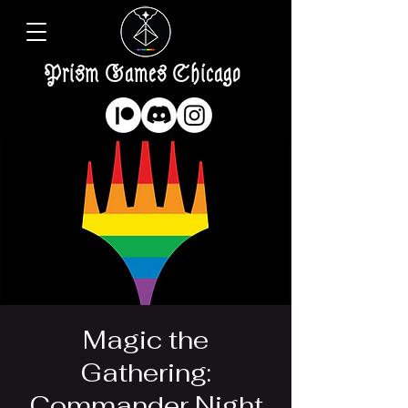
Prism Games Chicago
Magic the
Gathering:
Commander Night