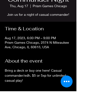
Thu, Aug 17
  |  
Prism Games Chicago
Join us for a night of casual commander!
Time & Location
Aug 17, 2023, 6:00 PM – 9:00 PM
Prism Games Chicago, 2874 N Milwaukee
Ave, Chicago, IL 60618, USA
About the event
Bring a deck or buy one here! Casual 
commander/edh. $5 or 5xp for unlimited 
casual play!