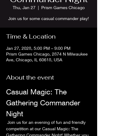
Thu, Jan 27
  |  
Prism Games Chicago
Join us for some casual commander play!
Time & Location
Jan 27, 2028, 5:00 PM – 9:00 PM
Prism Games Chicago, 2874 N Milwaukee
Ave, Chicago, IL 60618, USA
About the event
Casual Magic: The 
Gathering Commander 
Night
 Join us for an evening of fun and friendly 
competition at our Casual Magic: The 
Gathering Commander Night! Whether you 