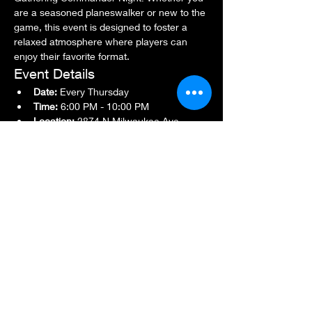
are a seasoned planeswalker or new to the 
game, this event is designed to foster a 
relaxed atmosphere where players can 
enjoy their favorite format.
Event Details
Date:
 Every Thursday
Time:
 6:00 PM - 10:00 PM
Location:
 2874 N Milwaukee Ave., 
Chicago, IL 60618
Show More
Share this event