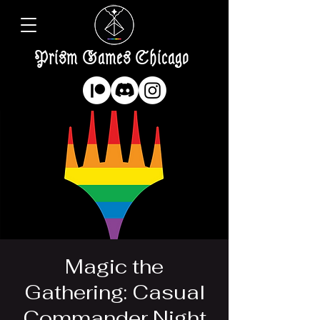
Prism Games Chicago
Magic the
Gathering: Casual
Commander Night