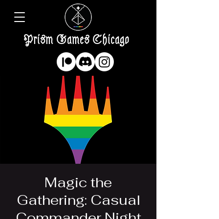
Prism Games Chicago
Magic the
Gathering: Casual
Commander Night