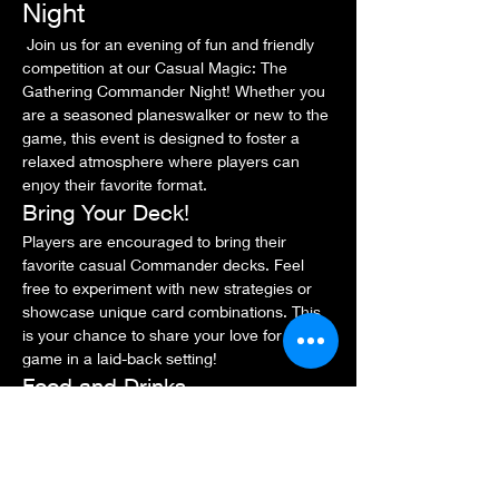
Night
 Join us for an evening of fun and friendly 
competition at our Casual Magic: The 
Gathering Commander Night! Whether you 
are a seasoned planeswalker or new to the 
game, this event is designed to foster a 
relaxed atmosphere where players can 
enjoy their favorite format.
Bring Your Deck!
Players are encouraged to bring their 
favorite casual Commander decks. Feel 
free to experiment with new strategies or 
showcase unique card combinations. This 
is your chance to share your love for the 
game in a laid-back setting!
Food and Drinks
Light snacks and beverages will be 
available for purchase at the venue. Feel 
free to bring your own snacks, but please 
be mindful of the store's policies.