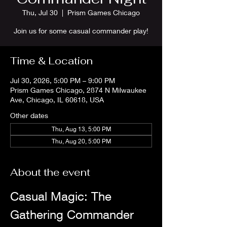
Thu, Jul 30
  |  
Prism Games Chicago
Join us for some casual commander play!
Time & Location
Jul 30, 2026, 5:00 PM – 9:00 PM
Prism Games Chicago, 2874 N Milwaukee
Ave, Chicago, IL 60618, USA
Other dates
Thu, Aug 13, 5:00 PM
Thu, Aug 20, 5:00 PM
About the event
Casual Magic: The 
Gathering Commander 