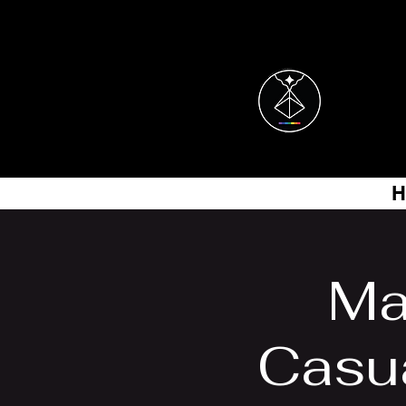
H
Ma
Casu