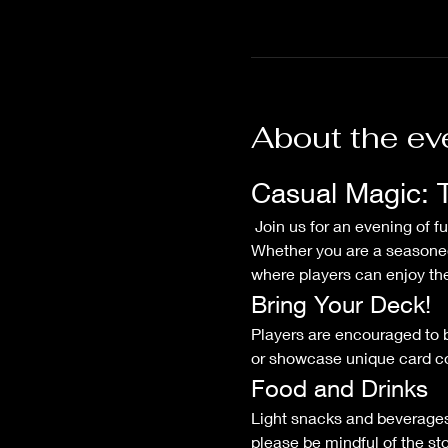
About the ev
Casual Magic: 
 Join us for an evening of fun and friendly competition at our Casual Magic: The Gathering Commander Night! 
Whether you are a seasoned
where players can enjoy thei
Bring Your Deck!
Players are encouraged to b
or showcase unique card com
Food and Drinks
Light snacks and beverages 
please be mindful of the sto