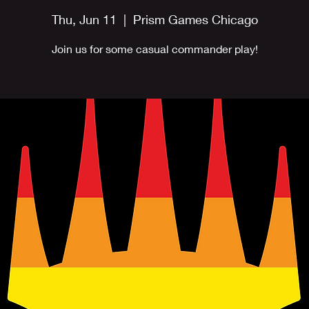
Thu, Jun 11
  |  
Prism Games Chicago
Join us for some casual commander play!