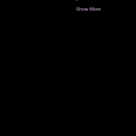
Show More