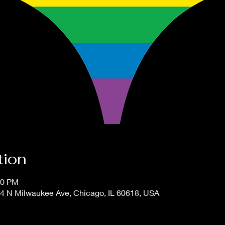
tion
00 PM
4 N Milwaukee Ave, Chicago, IL 60618, USA