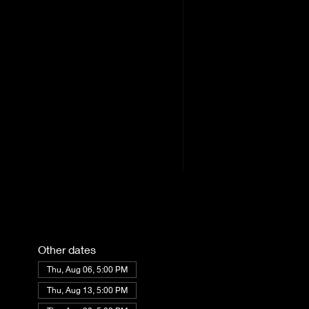
Other dates
Thu, Aug 06, 5:00 PM
Thu, Aug 13, 5:00 PM