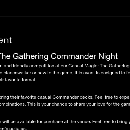
ent
The Gathering Commander Night
 planeswalker or new to the game, this event is designed to f
r favorite format.
ring their favorite casual Commander decks. Feel free to expe
binations. This is your chance to share your love for the game
will be available for purchase at the venue. Feel free to bring
re's policies.