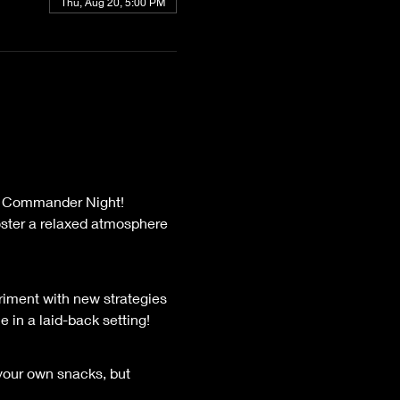
Thu, Aug 20, 5:00 PM
oster a relaxed atmosphere 
riment with new strategies 
 in a laid-back setting!
 your own snacks, but 