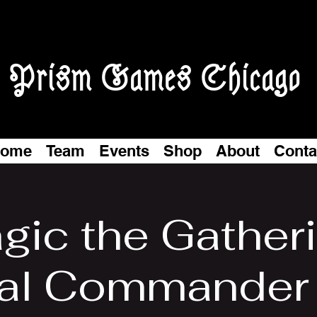
Prism Games Chicago
ome
Team
Events
Shop
About
Conta
gic the Gatheri
al Commander 