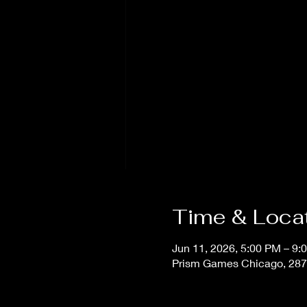
Time & Loca
Jun 11, 2026, 5:00 PM – 9:
Prism Games Chicago, 287