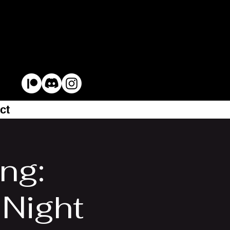
ct
ng:
Night