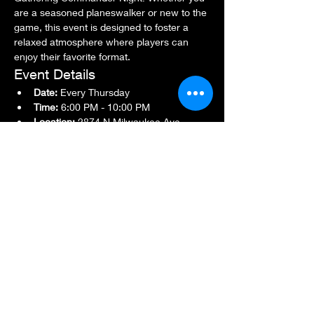
are a seasoned planeswalker or new to the 
game, this event is designed to foster a 
relaxed atmosphere where players can 
enjoy their favorite format.
Event Details
Date:
 Every Thursday
Time:
 6:00 PM - 10:00 PM
Location:
 2874 N Milwaukee Ave., 
Chicago, IL 60618
Show More
Share this event