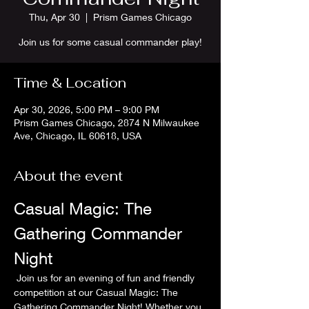
Thu, Apr 30
  |  
Prism Games Chicago
Join us for some casual commander play!
Time & Location
Apr 30, 2026, 5:00 PM – 9:00 PM
Prism Games Chicago, 2874 N Milwaukee
Ave, Chicago, IL 60618, USA
About the event
Casual Magic: The 
Gathering Commander 
Night
 Join us for an evening of fun and friendly 
competition at our Casual Magic: The 
Gathering Commander Night! Whether you 