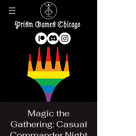
Prism Games Chicago
Magic the
Gathering: Casual
Commander Night