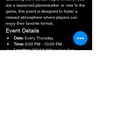
are a seasoned planeswalker or new to the 
game, this event is designed to foster a 
relaxed atmosphere where players can 
enjoy their favorite format.
Event Details
Date:
 Every Thursday
Time:
 6:00 PM - 10:00 PM
Location:
 2874 N Milwaukee Ave., 
Chicago, IL 60618
Show More
Share this event