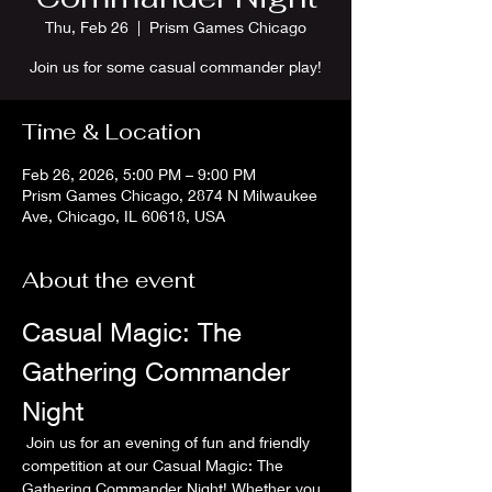
Thu, Feb 26
  |  
Prism Games Chicago
Join us for some casual commander play!
Time & Location
Feb 26, 2026, 5:00 PM – 9:00 PM
Prism Games Chicago, 2874 N Milwaukee
Ave, Chicago, IL 60618, USA
About the event
Casual Magic: The 
Gathering Commander 
Night
 Join us for an evening of fun and friendly 
competition at our Casual Magic: The 
Gathering Commander Night! Whether you 