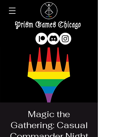
Prism Games Chicago
Magic the
Gathering: Casual
Commander Night