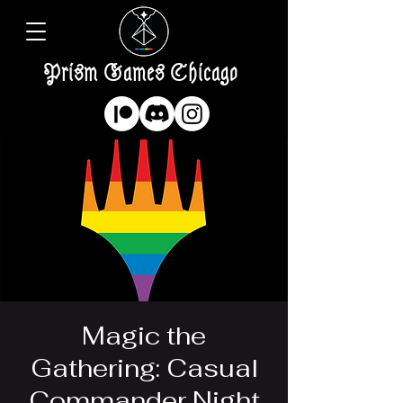
Prism Games Chicago
Magic the
Gathering: Casual
Commander Night