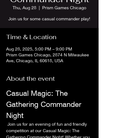
Thu, Aug 28
  |  
Prism Games Chicago
Join us for some casual commander play!
Time & Location
Aug 28, 2025, 5:00 PM – 9:00 PM
Prism Games Chicago, 2874 N Milwaukee
Ave, Chicago, IL 60618, USA
About the event
Casual Magic: The 
Gathering Commander 
Night
 Join us for an evening of fun and friendly 
competition at our Casual Magic: The 
Gathering Commander Night! Whether you 