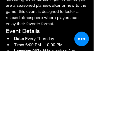
are a seasoned planeswalker or new to the 
game, this event is designed to foster a 
relaxed atmosphere where players can 
enjoy their favorite format.
Event Details
Date:
 Every Thursday
Time:
 6:00 PM - 10:00 PM
Location:
 2874 N Milwaukee Ave., 
Chicago, IL 60618
Show More
Share this event