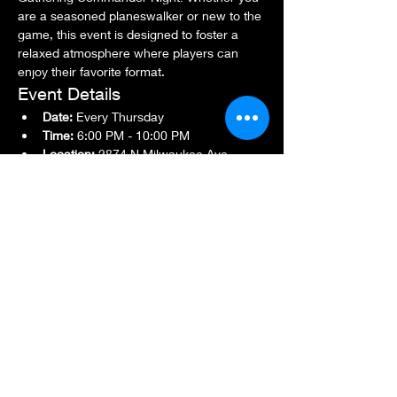
are a seasoned planeswalker or new to the 
game, this event is designed to foster a 
relaxed atmosphere where players can 
enjoy their favorite format.
Event Details
Date:
 Every Thursday
Time:
 6:00 PM - 10:00 PM
Location:
 2874 N Milwaukee Ave., 
Chicago, IL 60618
Show More
Share this event