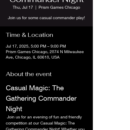
Thu, Jul 17
  |  
Prism Games Chicago
Join us for some casual commander play!
Time & Location
Jul 17, 2025, 5:00 PM – 9:00 PM
Prism Games Chicago, 2874 N Milwaukee
Ave, Chicago, IL 60618, USA
About the event
Casual Magic: The 
Gathering Commander 
Night
 Join us for an evening of fun and friendly 
competition at our Casual Magic: The 
Gathering Commander Night! Whether you 