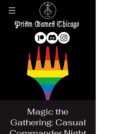
Prism Games Chicago
Magic the
Gathering: Casual
Commander Night