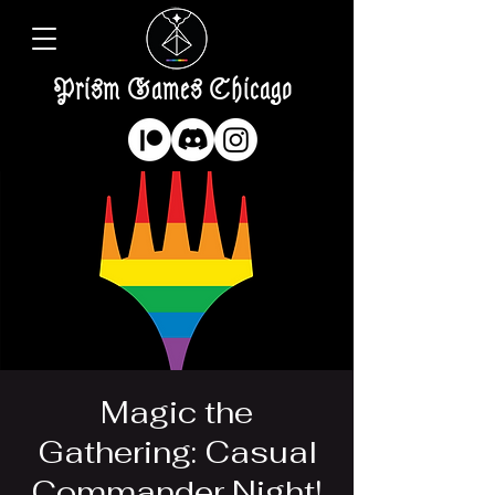
Prism Games Chicago
Magic the
Gathering: Casual
Commander Night!