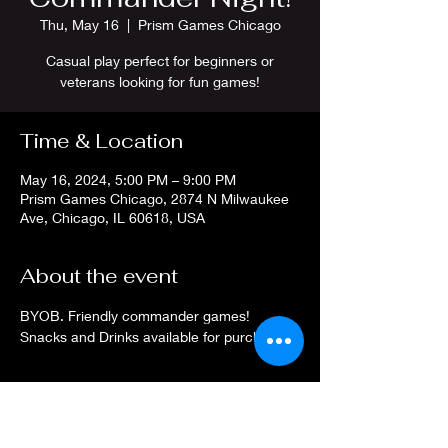
Thu, May 16
  |  
Prism Games Chicago
Casual play perfect for beginners or
veterans looking for fun games!
Time & Location
May 16, 2024, 5:00 PM – 9:00 PM
Prism Games Chicago, 2874 N Milwaukee
Ave, Chicago, IL 60618, USA
About the event
BYOB. Friendly commander games! 
Snacks and Drinks available for purchase.