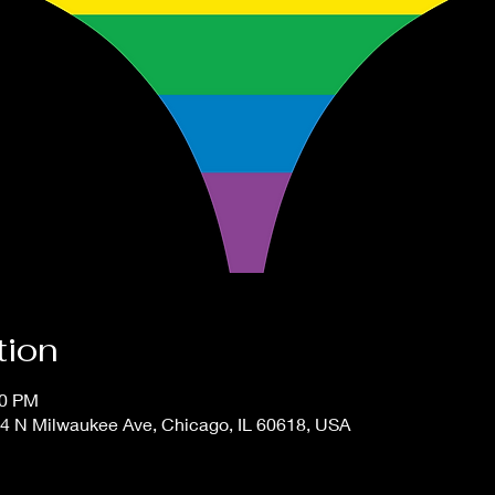
tion
00 PM
4 N Milwaukee Ave, Chicago, IL 60618, USA