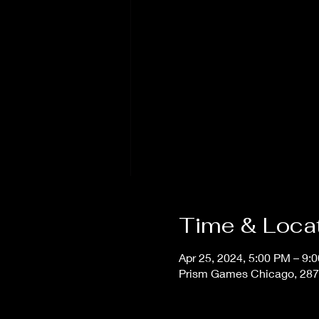
Time & Loca
Apr 25, 2024, 5:00 PM – 9:
Prism Games Chicago, 287