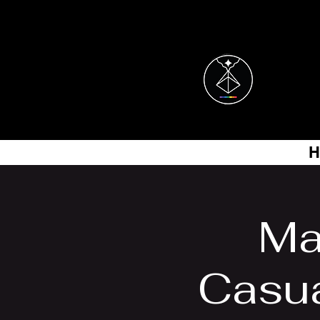
H
Ma
Casu