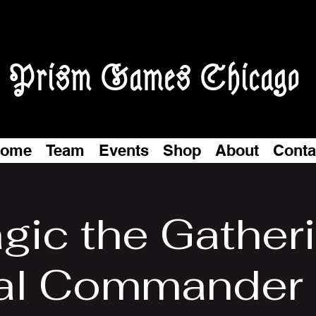
Prism Games Chicago
ome
Team
Events
Shop
About
Conta
gic the Gatheri
al Commander N