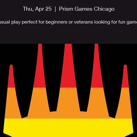
Thu, Apr 25
  |  
Prism Games Chicago
sual play perfect for beginners or veterans looking for fun gam