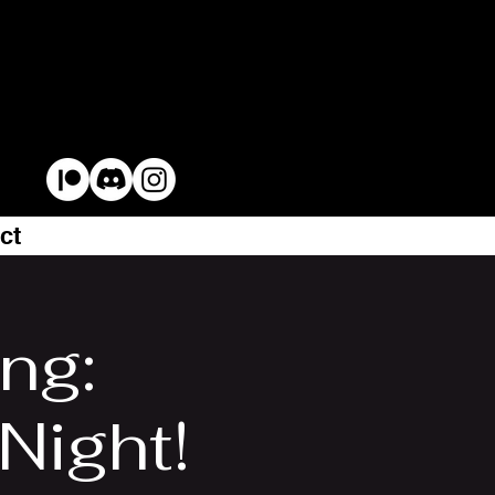
ct
ng:
ight!