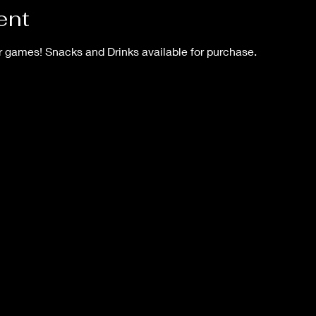
ent
games! Snacks and Drinks available for purchase.