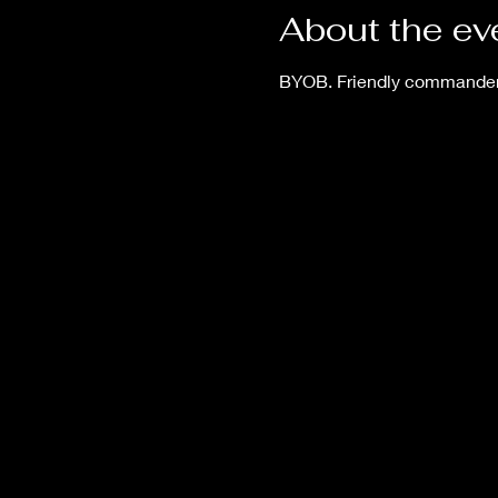
About the ev
BYOB. Friendly commander 