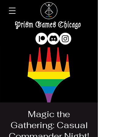
Prism Games Chicago
Magic the
Gathering: Casual
Commander Night!