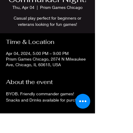
Thu, Apr 04
  |  
Prism Games Chicago
Casual play perfect for beginners or
veterans looking for fun games!
Time & Location
Apr 04, 2024, 5:00 PM – 9:00 PM
Prism Games Chicago, 2874 N Milwaukee
Ave, Chicago, IL 60618, USA
About the event
BYOB. Friendly commander games! 
Snacks and Drinks available for purchase.