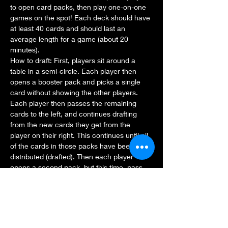
to open card packs, then play one-on-one 
games on the spot! Each deck should have 
at least 40 cards and should last an 
average length for a game (about 20 
minutes).
How to draft: First, players sit around a 
table in a semi-circle. Each player then 
opens a booster pack and picks a single 
card without showing the other players.
Each player then passes the remaining 
cards to the left, and continues drafting 
from the new cards they get from the 
player on their right. This continues until all 
of the cards in those packs have been 
distributed (drafted). Then each player 
opens a second pack, but this time, pass 
the pack to the right. After all those cards 
are drafted, you do the same with the third 
pack, passing to the left again. At the end, 
each player will…
Show More