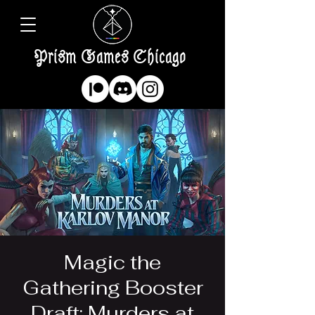
Prism Games Chicago
Magic the
Gathering Booster
Draft: Murders at