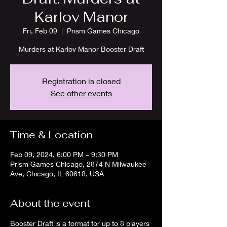
Karlov Manor
Fri, Feb 09
  |  
Prism Games Chicago
Murders at Karlov Manor Booster Draft
Registration is closed
See other events
Time & Location
Feb 09, 2024, 6:00 PM – 9:30 PM
Prism Games Chicago, 2874 N Milwaukee
Ave, Chicago, IL 60618, USA
About the event
Booster Draft is a format for up to 8 players 