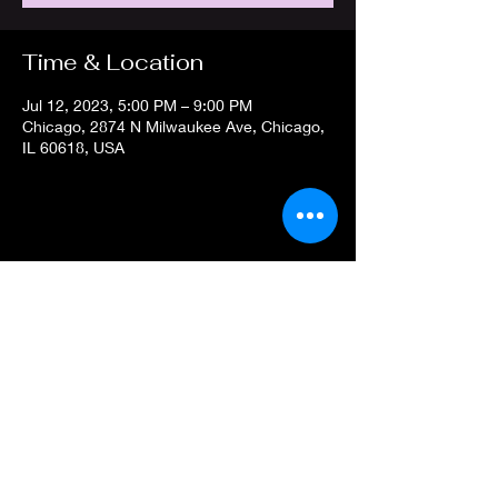
Time & Location
Jul 12, 2023, 5:00 PM – 9:00 PM
Chicago, 2874 N Milwaukee Ave, Chicago,
IL 60618, USA
Share this event
Privacy Policy
Terms of
Service
prismgameschicago@gmail.com