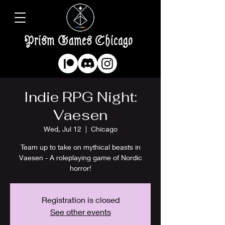
Prism Games Chicago
Indie RPG Night:
Vaesen
Wed, Jul 12
  |  
Chicago
Team up to take on mythical beasts in
Vaesen - A roleplaying game of Nordic
horror!
Registration is closed
See other events