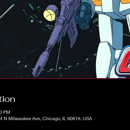
tion
00 PM
4 N Milwaukee Ave, Chicago, IL 60618, USA