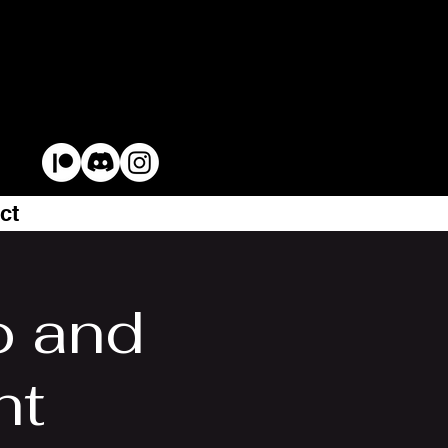
ct
 and
ht