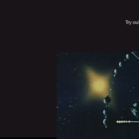
Try o