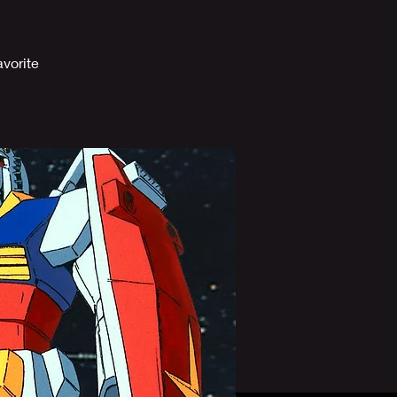
vorite