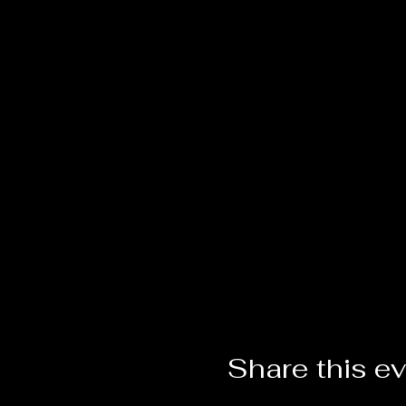
Share this e