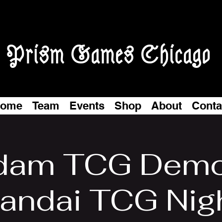
Prism Games Chicago
ome
Team
Events
Shop
About
Conta
dam TCG Demo
andai TCG Nig