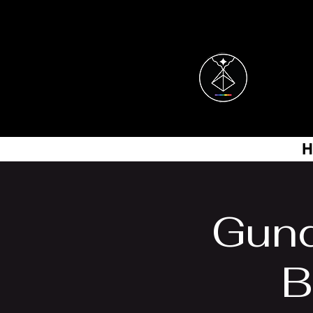
H
Gun
B