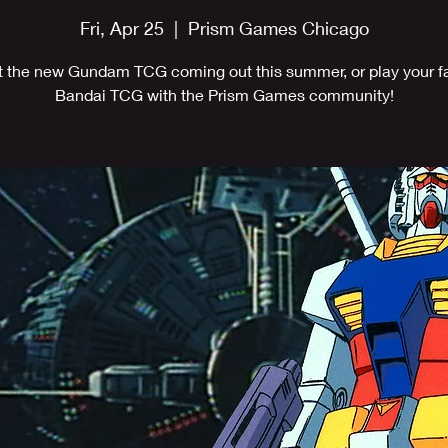
Fri, Apr 25
  |  
Prism Games Chicago
ut the new Gundam TCG coming out this summer, or play your fa
Bandai TCG with the Prism Games community!