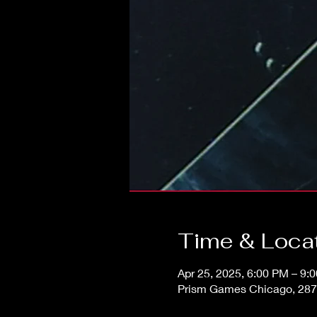
Time & Loca
Apr 25, 2025, 6:00 PM – 9:
Prism Games Chicago, 287