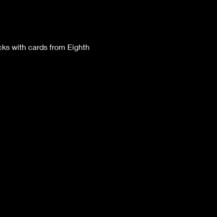
ks with cards from Eighth 