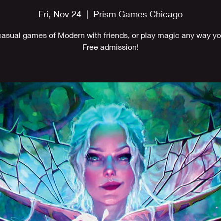
Fri, Nov 24
  |  
Prism Games Chicago
casual games of Modern with friends, or play magic any way you
Free admission!