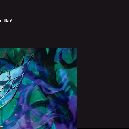
 like!