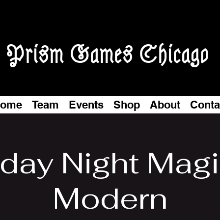
Prism Games Chicago
ome
Team
Events
Shop
About
Conta
iday Night Magi
Modern