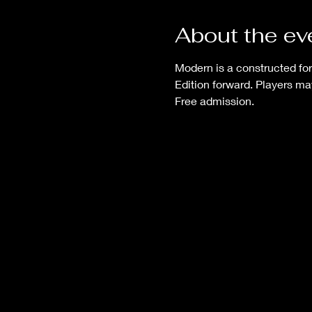
About the ev
Modern is a constructed for
Edition forward. Players ma
Free admission.