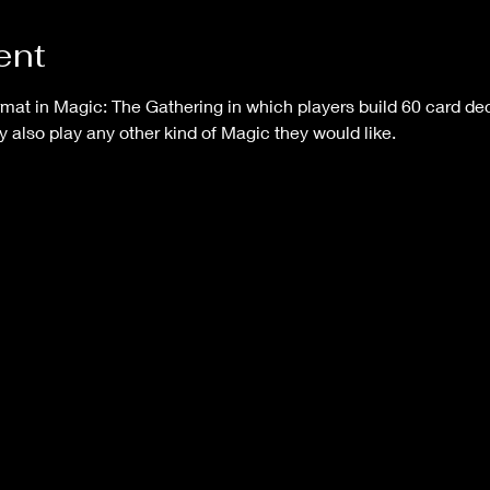
ent
mat in Magic: The Gathering in which players build 60 card dec
y also play any other kind of Magic they would like.