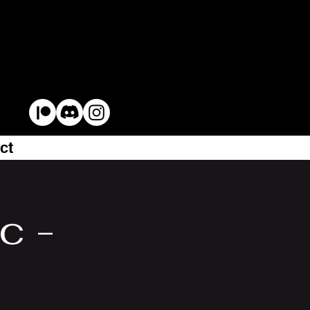
ct
c -