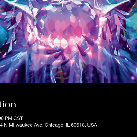
tion
:00 PM CST
4 N Milwaukee Ave, Chicago, IL 60618, USA