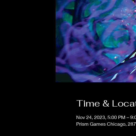
Time & Loca
Nov 24, 2023, 5:00 PM – 9
Prism Games Chicago, 287