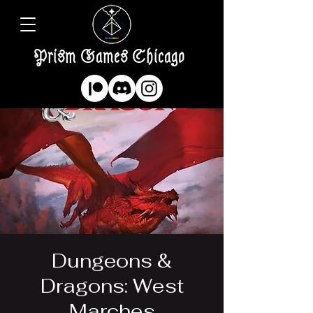
Prism Games Chicago
Dungeons &
Dragons: West
Marches