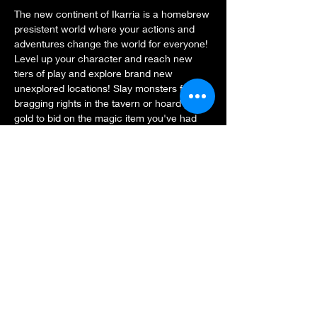
The new continent of Ikarria is a homebrew 
presistent world where your actions and 
adventures change the world for everyone! 
Level up your character and reach new 
tiers of play and explore brand new 
unexplored locations! Slay monsters for 
bragging rights in the tavern or hoard your 
gold to bid on the magic item you've had 
your eyes on in the auction house. The 
world is yours so go explore!
$5 or 5xp entry.
Share this event