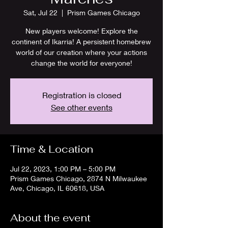
Sat, Jul 22
  |  
Prism Games Chicago
New players welcome! Explore the
continent of Ikarria! A persistent homebrew
world of our creation where your actions
change the world for everyone!
Registration is closed
See other events
Time & Location
Jul 22, 2023, 1:00 PM – 5:00 PM
Prism Games Chicago, 2874 N Milwaukee
Ave, Chicago, IL 60618, USA
About the event