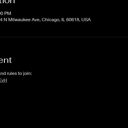
tion
:00 PM
4 N Milwaukee Ave, Chicago, IL 60618, USA
ent
nd rules to join:
UEvH