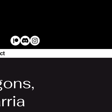
ct
gons,
rria