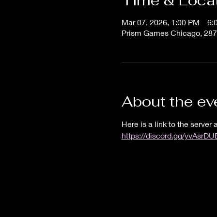
Time & Loca
Mar 07, 2026, 1:00 PM – 6
Prism Games Chicago, 287
About the ev
Here is a link to the server a
https://discord.gg/yvAsrD