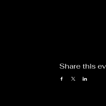
Share this e