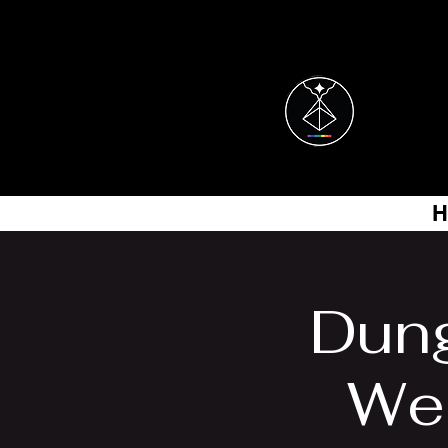
H
Dung
Wes