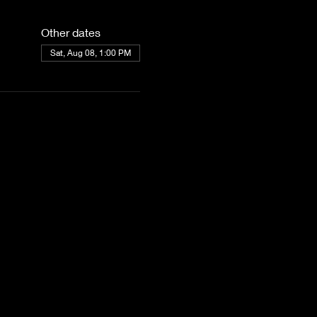
Other dates
Sat, Aug 08, 1:00 PM