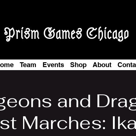
Prism Games Chicago
ome
Team
Events
Shop
About
Conta
eons and Dra
t Marches: Ika