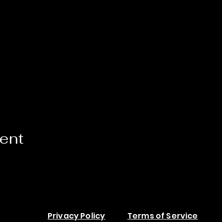
vent
Privacy Policy
Terms of Service