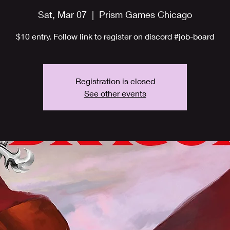
Sat, Mar 07
  |  
Prism Games Chicago
$10 entry. Follow link to register on discord #job-board
Registration is closed
See other events