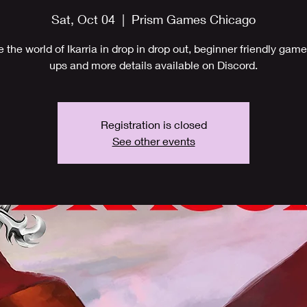
Sat, Oct 04
  |  
Prism Games Chicago
e the world of Ikarria in drop in drop out, beginner friendly game
ups and more details available on Discord.
Registration is closed
See other events