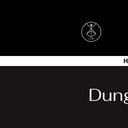
H
Dung