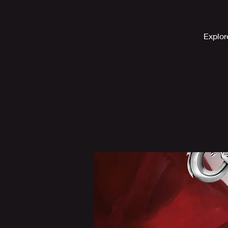
Explor