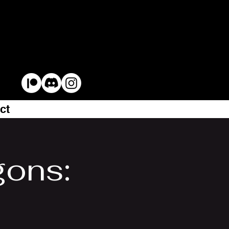
ct
gons: