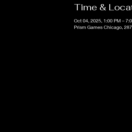
Time & Loca
Oct 04, 2025, 1:00 PM – 7:
Prism Games Chicago, 287