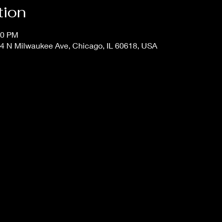
tion
00 PM
4 N Milwaukee Ave, Chicago, IL 60618, USA