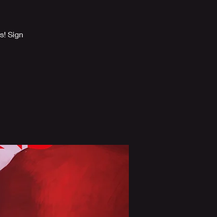
s! Sign