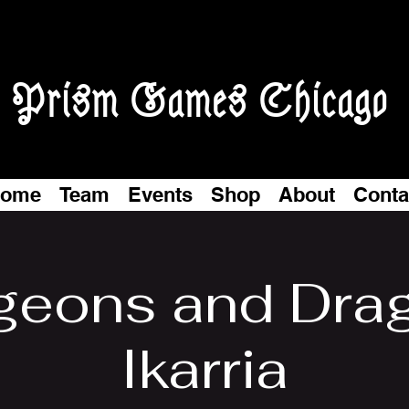
Prism Games Chicago
ome
Team
Events
Shop
About
Conta
eons and Dra
Ikarria