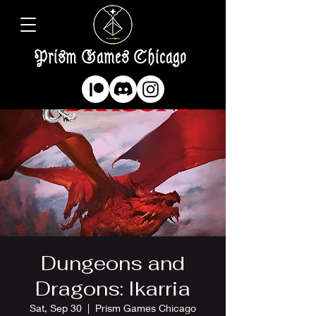
Prism Games Chicago
Dungeons and
Dragons: Ikarria
Sat, Sep 30
  |  
Prism Games Chicago