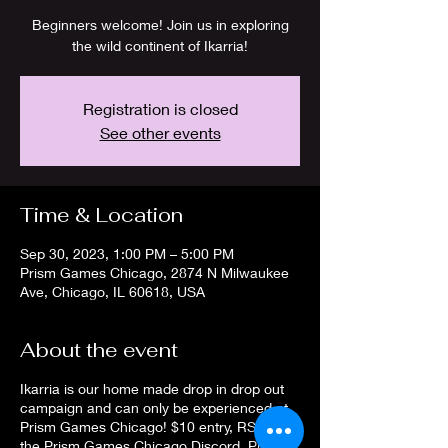
Beginners welcome! Join us in exploring
the wild continent of Ikarria!
Registration is closed
See other events
Time & Location
Sep 30, 2023, 1:00 PM – 5:00 PM
Prism Games Chicago, 2874 N Milwaukee
Ave, Chicago, IL 60618, USA
About the event
Ikarria is our home made drop in drop out
campaign and can only be experienced at
Prism Games Chicago! $10 entry, RSVP on
the Prism Games Chicago Discord. Players