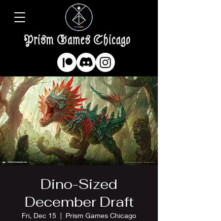
Prism Games Chicago
Dino-Sized
December Draft
Fri, Dec 15
  |  
Prism Games Chicago