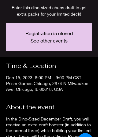
Enter this dino-sized chaos draft to get
extra packs for your limited deck!
Registration is closed
See other events
Time & Location
Dec 15, 2023, 6:00 PM – 9:00 PM CST
Prism Games Chicago, 2874 N Milwaukee
Ave, Chicago, IL 60618, USA
About the event
In the Dino-Sized December Draft, you will
receive an extra draft booster (in addition to
the normal three) while building your limited
deck. There will be three Swiss Rounds