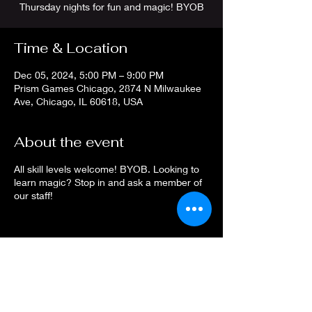
Thursday nights for fun and magic! BYOB
Time & Location
Dec 05, 2024, 5:00 PM – 9:00 PM
Prism Games Chicago, 2874 N Milwaukee
Ave, Chicago, IL 60618, USA
About the event
All skill levels welcome! BYOB. Looking to
learn magic? Stop in and ask a member of
our staff!
Share this event