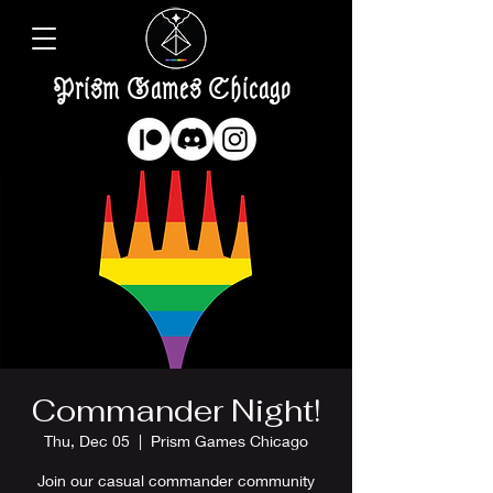
Prism Games Chicago
Commander Night!
Thu, Dec 05
  |  
Prism Games Chicago
Join our casual commander community