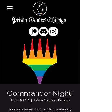
Prism Games Chicago
Commander Night!
Thu, Oct 17
  |  
Prism Games Chicago
Join our casual commander community