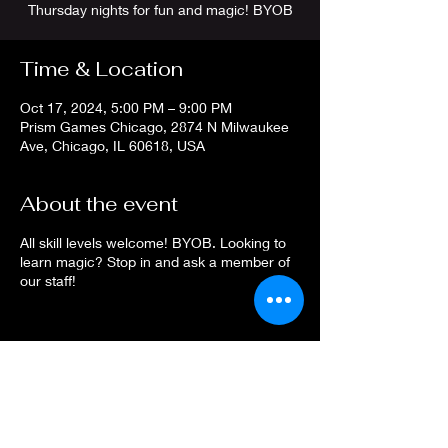
Thursday nights for fun and magic! BYOB
Time & Location
Oct 17, 2024, 5:00 PM – 9:00 PM
Prism Games Chicago, 2874 N Milwaukee
Ave, Chicago, IL 60618, USA
About the event
All skill levels welcome! BYOB. Looking to
learn magic? Stop in and ask a member of
our staff!
Share this event