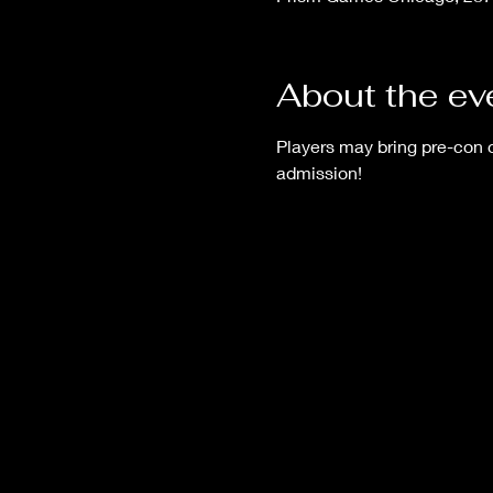
About the ev
Players may bring pre-con
admission!