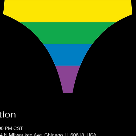
tion
:00 PM CST
4 N Milwaukee Ave, Chicago, IL 60618, USA