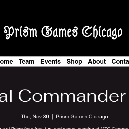
Prism Games Chicago
ome
Team
Events
Shop
About
Conta
al Commander 
Thu, Nov 30
  |  
Prism Games Chicago
 us at Prism for a free, fun, and casual evening of MTG Comma