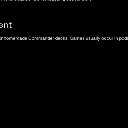
ent
 or homemade Commander decks. Games usually occur in pods o