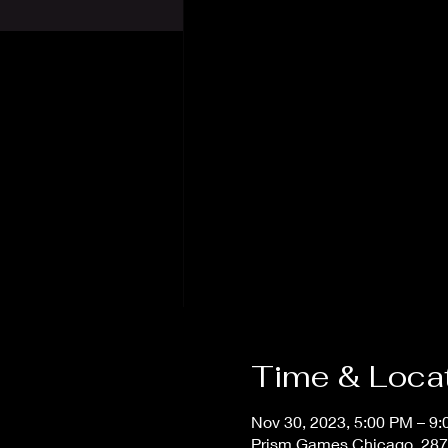
Time & Loca
Nov 30, 2023, 5:00 PM – 9
Prism Games Chicago, 287