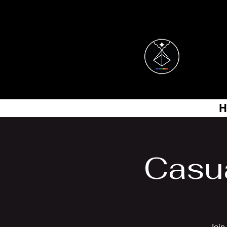
H
Casu
Join