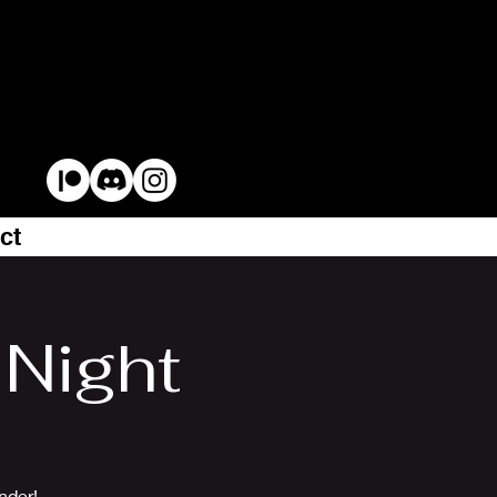
ct
Night
nder!