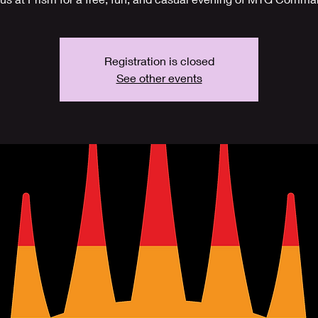
Registration is closed
See other events