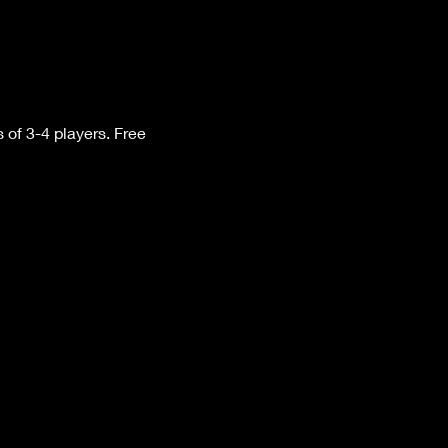
f 3-4 players. Free 