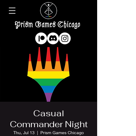
Prism Games Chicago
Casual
Commander Night
Thu, Jul 13
  |  
Prism Games Chicago