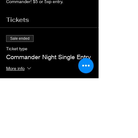
Commander! $5 or 5xp entry.
Tickets
Sale ended
Ticket type
Commander Night Single Entry
More info
Price
$5.00
+$0.13 ticket service fee