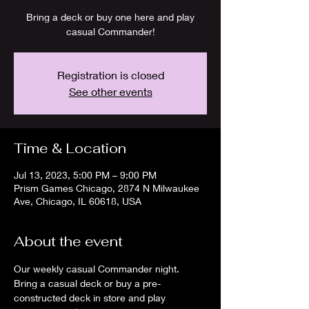
Bring a deck or buy one here and play
casual Commander!
Registration is closed
See other events
Time & Location
Jul 13, 2023, 5:00 PM – 9:00 PM
Prism Games Chicago, 2874 N Milwaukee
Ave, Chicago, IL 60618, USA
About the event
Our weekly casual Commander night. 
Bring a casual deck or buy a pre-
constructed deck in store and play 