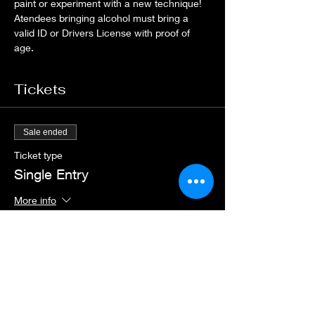
paint or experiment with a new technique! 
Atendees bringing alcohol must bring a 
valid ID or Drivers License with proof of 
age.
Tickets
Sale ended
Ticket type
Single Entry
More info
Price
$20.00
+$0.50 ticket service fee