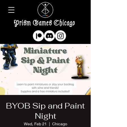
Prism Games Chicago
BYOB Sip and Paint
Night
Wed, Feb 21
  |  
Chicago