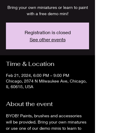
Bring your own miniatures or learn to paint
with a free demo mini!
Registration is closed
See other events
Time & Location
Feb 21, 2024, 6:00 PM – 9:00 PM
Chicago, 2874 N Milwaukee Ave, Chicago,
IL 60618, USA
About the event
BYOB! Paints, brushes and accessories 
will be provided. Bring your own minatures 
or use one of our demo minis to learn to 