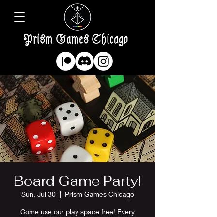
Prism Games Chicago
Board Game Party!
Sun, Jul 30
  |  
Prism Games Chicago
Come use our play space free! Every