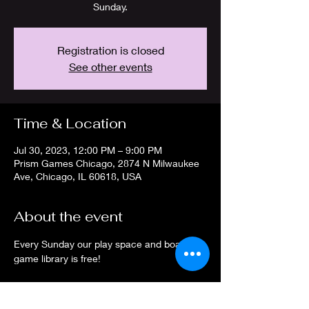
Sunday.
Registration is closed
See other events
Time & Location
Jul 30, 2023, 12:00 PM – 9:00 PM
Prism Games Chicago, 2874 N Milwaukee
Ave, Chicago, IL 60618, USA
About the event
Every Sunday our play space and board 
game library is free! 